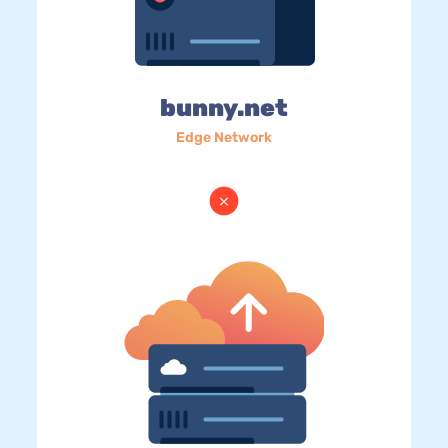
bunny.net
Edge Network