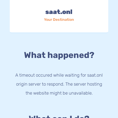
saat.onl
Your Destination
What happened?
A timeout occured while waiting for saat.onl
origin server to respond. The server hosting
the website might be unavailable.