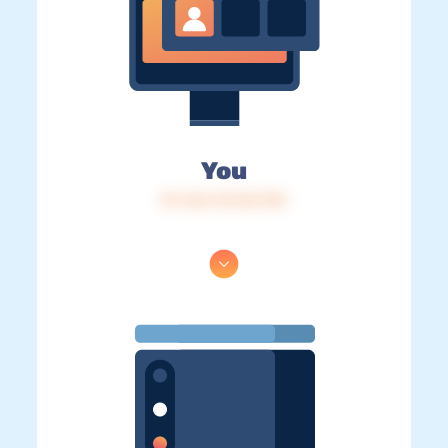
You
IP: 216.73.216.190