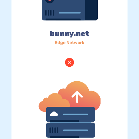
bunny.net
Edge Network