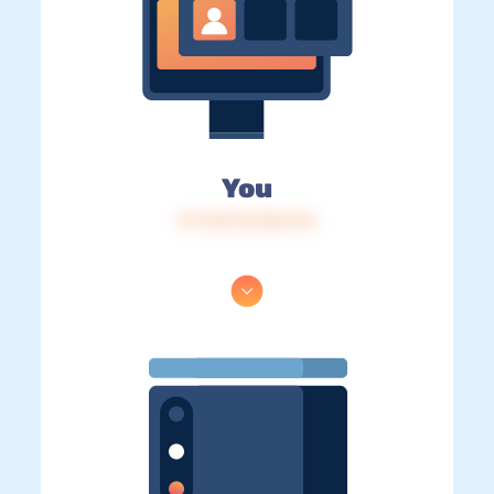
You
IP: 216.73.216.176