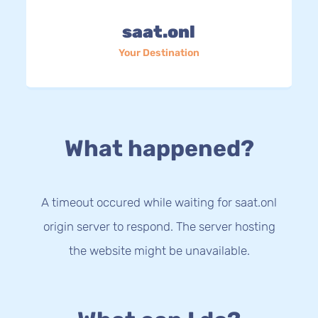
saat.onl
Your Destination
What happened?
A timeout occured while waiting for saat.onl
origin server to respond. The server hosting
the website might be unavailable.