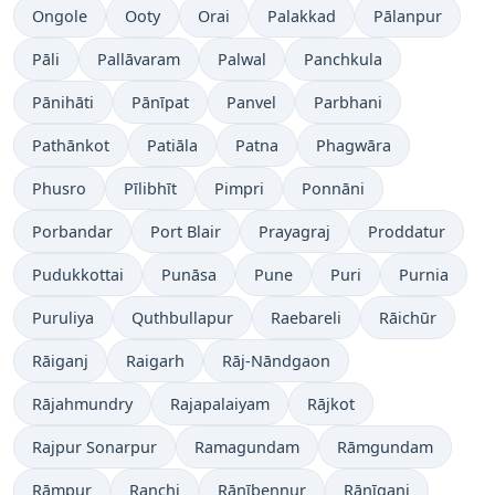
Ongole
Ooty
Orai
Palakkad
Pālanpur
Pāli
Pallāvaram
Palwal
Panchkula
Pānihāti
Pānīpat
Panvel
Parbhani
Pathānkot
Patiāla
Patna
Phagwāra
Phusro
Pīlibhīt
Pimpri
Ponnāni
Porbandar
Port Blair
Prayagraj
Proddatur
Pudukkottai
Punāsa
Pune
Puri
Purnia
Puruliya
Quthbullapur
Raebareli
Rāichūr
Rāiganj
Raigarh
Rāj-Nāndgaon
Rājahmundry
Rajapalaiyam
Rājkot
Rajpur Sonarpur
Ramagundam
Rāmgundam
Rāmpur
Ranchi
Rānībennur
Rānīganj