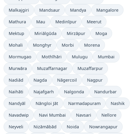
Malkajgiri
Mandsaur
Mandya
Mangalore
Mathura
Mau
Medinīpur
Meerut
Mektup
Miriālgūda
Mirzāpur
Moga
Mohali
Monghyr
Morbi
Morena
Mormugao
Mothīhāri
Mulugu
Mumbai
Murwāra
Muzaffarnagar
Muzaffarpur
Nadiād
Nagda
Nāgercoil
Nagpur
Naihāti
Najafgarh
Nalgonda
Nandurbar
Nandyāl
Nāngloi Jāt
Narmadapuram
Nashik
Navadwip
Navi Mumbai
Navsari
Nellore
Neyveli
Nizāmābād
Noida
Nowrangapur