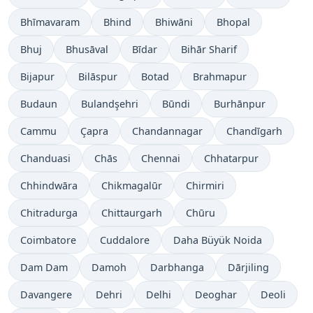
Bhīmavaram
Bhind
Bhiwāni
Bhopal
Bhuj
Bhusāval
Bīdar
Bihār Sharif
Bijapur
Bilāspur
Botad
Brahmapur
Budaun
Bulandşehri
Būndi
Burhānpur
Cammu
Çapra
Chandannagar
Chandīgarh
Chanduasi
Chās
Chennai
Chhatarpur
Chhindwāra
Chikmagalūr
Chirmiri
Chitradurga
Chittaurgarh
Chūru
Coimbatore
Cuddalore
Daha Büyük Noida
Dam Dam
Damoh
Darbhanga
Dārjiling
Davangere
Dehri
Delhi
Deoghar
Deoli