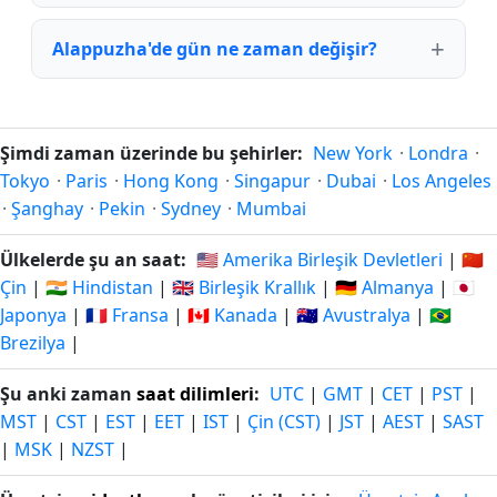
Alappuzha'de gün ne zaman değişir?
Şimdi zaman üzerinde bu şehirler:
New York
·
Londra
·
Tokyo
·
Paris
·
Hong Kong
·
Singapur
·
Dubai
·
Los Angeles
·
Şanghay
·
Pekin
·
Sydney
·
Mumbai
Ülkelerde şu an saat:
🇺🇸 Amerika Birleşik Devletleri
|
🇨🇳
Çin
|
🇮🇳 Hindistan
|
🇬🇧 Birleşik Krallık
|
🇩🇪 Almanya
|
🇯🇵
Japonya
|
🇫🇷 Fransa
|
🇨🇦 Kanada
|
🇦🇺 Avustralya
|
🇧🇷
Brezilya
|
Şu anki zaman
saat dilimleri
:
UTC
|
GMT
|
CET
|
PST
|
MST
|
CST
|
EST
|
EET
|
IST
|
Çin (CST)
|
JST
|
AEST
|
SAST
|
MSK
|
NZST
|