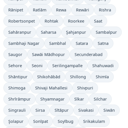
Rānipet
Ratlām
Rewa
Rewāri
Rishra
Robertsonpet
Rohtak
Roorkee
Saat
Sahāranpur
Saharsa
Şahjanpur
Sambalpur
Sambhaji Nagar
Sambhal
Satara
Satna
Saugor
Sawāi Mādhopur
Secunderabad
Sehore
Seoni
Serilingampalle
Shahuwadi
Shāntipur
Shikohābād
Shillong
Shimla
Shimoga
Shivaji Mahallesi
Shivpuri
Shrīrāmpur
Shyamnagar
Sīkar
Silchar
Singrauli
Sirsa
Sītāpur
Sivakasi
Siwān
Şolapur
Sonīpat
Soyībug
Srikakulam