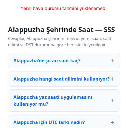
Yerel hava durumu tahmini yüklenemedi.
Alappuzha Şehrinde Saat — SSS
Cevaplar, Alappuzha şehrinin mevcut yerel saati, saat
dilimi ve DST durumuna göre her istekte yenilenir.
Alappuzha'de şu an saat kaç?
Alappuzha hangi saat dilimini kullanıyor?
Alappuzha yaz saati uygulamasını
kullanıyor mu?
Alappuzha için UTC farkı nedir?