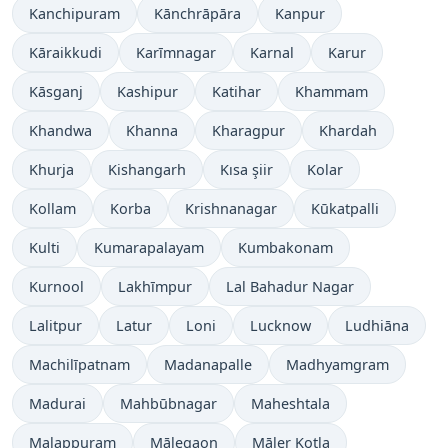
Kanchipuram
Kānchrāpāra
Kanpur
Kāraikkudi
Karīmnagar
Karnal
Karur
Kāsganj
Kashipur
Katihar
Khammam
Khandwa
Khanna
Kharagpur
Khardah
Khurja
Kishangarh
Kısa şiir
Kolar
Kollam
Korba
Krishnanagar
Kūkatpalli
Kulti
Kumarapalayam
Kumbakonam
Kurnool
Lakhīmpur
Lal Bahadur Nagar
Lalitpur
Latur
Loni
Lucknow
Ludhiāna
Machilīpatnam
Madanapalle
Madhyamgram
Madurai
Mahbūbnagar
Maheshtala
Malappuram
Mālegaon
Māler Kotla