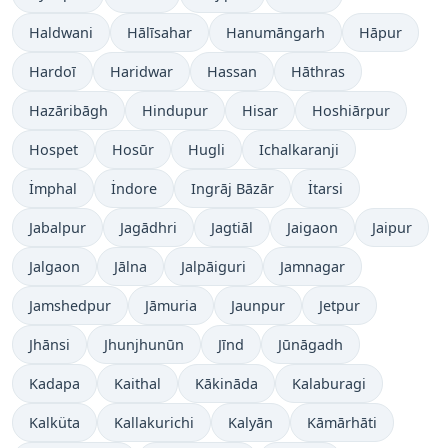
Haldwani
Hālīsahar
Hanumāngarh
Hāpur
Hardoī
Haridwar
Hassan
Hāthras
Hazāribāgh
Hindupur
Hisar
Hoshiārpur
Hospet
Hosūr
Hugli
Ichalkaranji
İmphal
İndore
Ingrāj Bāzār
İtarsi
Jabalpur
Jagādhri
Jagtiāl
Jaigaon
Jaipur
Jalgaon
Jālna
Jalpāiguri
Jamnagar
Jamshedpur
Jāmuria
Jaunpur
Jetpur
Jhānsi
Jhunjhunūn
Jīnd
Jūnāgadh
Kadapa
Kaithal
Kākināda
Kalaburagi
Kalküta
Kallakurichi
Kalyān
Kāmārhāti