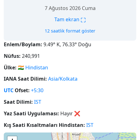
7 Ağustos 2026 Cuma
⛶
Tam ekran
12 saatlik format göster
Enlem/Boylam:
9.49° K, 76.33° Doğu
Nüfus:
240,991
Ülke:
🇮🇳
Hindistan
IANA Saat Dilimi:
Asia/Kolkata
UTC
Ofset:
+5:30
Saat Dilimi:
IST
Yaz Saati Uygulaması:
Hayır
❌
Kış Saati Kısaltmaları Hindistan:
IST