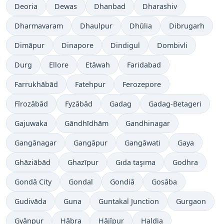
Deoria
Dewas
Dhanbad
Dharashiv
Dharmavaram
Dhaulpur
Dhūlia
Dibrugarh
Dimāpur
Dinapore
Dindigul
Dombivli
Durg
Ellore
Etāwah
Faridabad
Farrukhābād
Fatehpur
Ferozepore
Fīrozābād
Fyzābād
Gadag
Gadag-Betageri
Gajuwaka
Gāndhīdhām
Gandhinagar
Gangānagar
Gangāpur
Gangāwati
Gaya
Ghāziābād
Ghazīpur
Gıda taşıma
Godhra
Gondā City
Gondal
Gondiā
Gosāba
Gudivāda
Guna
Guntakal Junction
Gurgaon
Gyānpur
Hābra
Hājīpur
Haldia