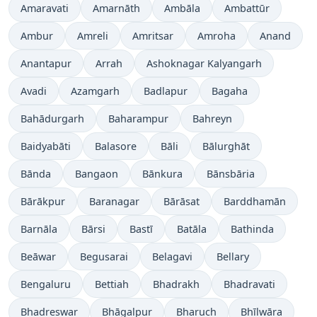
Amaravati
Amarnāth
Ambāla
Ambattūr
Ambur
Amreli
Amritsar
Amroha
Anand
Anantapur
Arrah
Ashoknagar Kalyangarh
Avadi
Azamgarh
Badlapur
Bagaha
Bahādurgarh
Baharampur
Bahreyn
Baidyabāti
Balasore
Bāli
Bālurghāt
Bānda
Bangaon
Bānkura
Bānsbāria
Bārākpur
Baranagar
Bārāsat
Barddhamān
Barnāla
Bārsi
Bastī
Batāla
Bathinda
Beāwar
Begusarai
Belagavi
Bellary
Bengaluru
Bettiah
Bhadrakh
Bhadravati
Bhadreswar
Bhāgalpur
Bharuch
Bhīlwāra