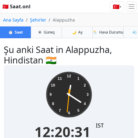
🇹🇷
🇹🇷 Saat.onl
▾
Ana Sayfa
Şehirler
Alappuzha
⏱️
Saat
☀️
Güneş
🌙
Ay
🌦️
Hava Durumu
💨
Şu anki Saat in Alappuzha,
Hindistan 🇮🇳
12:20:32
12
11
1
10
2
9
3
8
4
7
5
6
IST
12:20:32