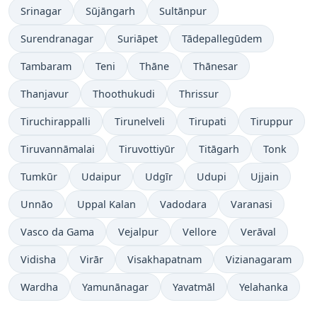
Srinagar
Sūjāngarh
Sultānpur
Surendranagar
Suriāpet
Tādepallegūdem
Tambaram
Teni
Thāne
Thānesar
Thanjavur
Thoothukudi
Thrissur
Tiruchirappalli
Tirunelveli
Tirupati
Tiruppur
Tiruvannāmalai
Tiruvottiyūr
Titāgarh
Tonk
Tumkūr
Udaipur
Udgīr
Udupi
Ujjain
Unnāo
Uppal Kalan
Vadodara
Varanasi
Vasco da Gama
Vejalpur
Vellore
Verāval
Vidisha
Virār
Visakhapatnam
Vizianagaram
Wardha
Yamunānagar
Yavatmāl
Yelahanka