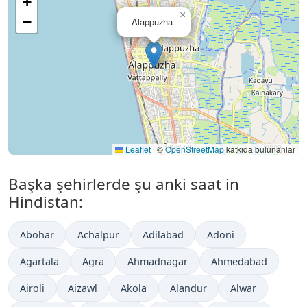
+
×
−
Alappuzha
Leaflet
|
©
OpenStreetMap
katkıda bulunanlar
Başka şehirlerde şu anki saat in
Hindistan:
Abohar
Achalpur
Adilabad
Adoni
Agartala
Agra
Ahmadnagar
Ahmedabad
Airoli
Aizawl
Akola
Alandur
Alwar