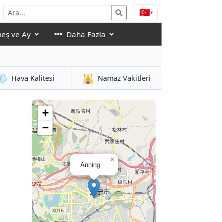
🇹🇷
▾
eş ve Ay
Daha Fazla
💨
🕌
Hava Kalitesi
Namaz Vakitleri
+
−
×
Anning