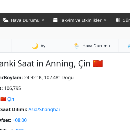
Hava Durumu
Takvim ve Etkinlikler
Gün
🌙
🌦️
Ay
Hava Durumu
anki Saat in Anning, Çin 🇨🇳
m/Boylam:
24.92° K, 102.48° Doğu
s:
106,795
🇨🇳
Çin
Saat Dilimi:
Asia/Shanghai
fset:
+08:00