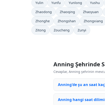
Yulin
Yunfu
Yunlong
Yushu
Zhaodong
Zhaoqing
Zhaoyuan
Zhonghe
Zhongshan
Zhongxiang
Zitong
Zoucheng
Zunyi
Anning Şehrinde S
Cevaplar, Anning şehrinin mevcut
Anning'de şu an saat kaç
Anning hangi saat dilimi