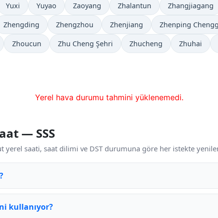
Yuxi
Yuyao
Zaoyang
Zhalantun
Zhangjiagang
Zhengding
Zhengzhou
Zhenjiang
Zhenping Cheng
Zhoucun
Zhu Cheng Şehri
Zhucheng
Zhuhai
Yerel hava durumu tahmini yüklenemedi.
aat — SSS
 yerel saati, saat dilimi ve DST durumuna göre her istekte yenilen
?
ni kullanıyor?