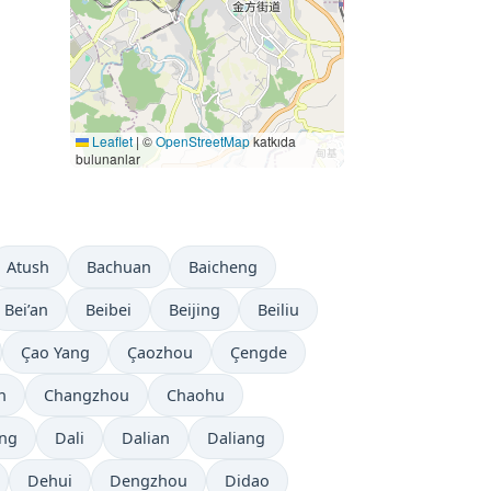
Leaflet
|
©
OpenStreetMap
katkıda
bulunanlar
Atush
Bachuan
Baicheng
Bei’an
Beibei
Beijing
Beiliu
Çao Yang
Çaozhou
Çengde
n
Changzhou
Chaohu
ng
Dali
Dalian
Daliang
Dehui
Dengzhou
Didao