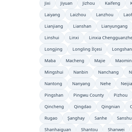
Jixi
Jiyuan
Jizhou
Kaifeng
K
Laiyang
Laizhou
Lanzhou
Lao
Lianjiang
Lianshan
Lianyungang
Linshui
Linxi
Linxia Chengguanzh
Longjing
Longling İlçesi
Longshan
Maba
Macheng
Majie
Maomin
Mingshui
Nanbin
Nanchang
N
Nantong
Nanyang
Nehe
Neiji
Pingshan
Pingwu County
Pizhou
Qincheng
Qingdao
Qingnian
Rugao
Şanghay
Sanhe
Sanshu
Shanhaiguan
Shantou
Shanwei