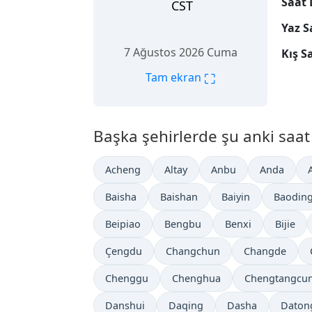
Saat 
CST
Yaz S
7 Ağustos 2026 Cuma
Kış S
⛶
Tam ekran
Başka şehirlerde şu anki saat 
Acheng
Altay
Anbu
Anda
Baisha
Baishan
Baiyin
Baodin
Beipiao
Bengbu
Benxi
Bijie
Çengdu
Changchun
Changde
Chenggu
Chenghua
Chengtangcu
Danshui
Daqing
Dasha
Daton