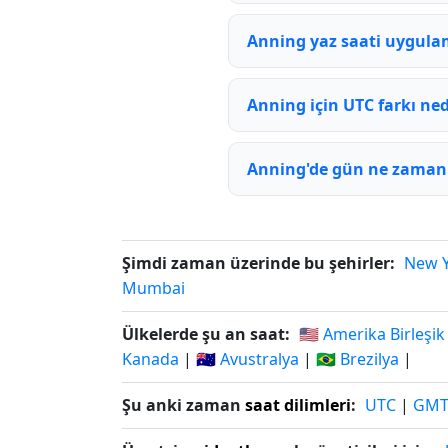
Anning yaz saati uygula
Anning için UTC farkı ned
Anning'de gün ne zaman 
Şimdi zaman üzerinde bu şehirler:
New 
Mumbai
Ülkelerde şu an saat:
🇺🇸 Amerika Birleşik
Kanada
|
🇦🇺 Avustralya
|
🇧🇷 Brezilya
|
Şu anki zaman
saat dilimleri
:
UTC
|
GM