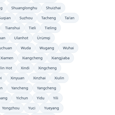
ng
Shuanglonghu
Shuizhai
Suqian
Suzhou
Tacheng
Tai’an
Tianshui
Tieli
Tieling
pan
Ulanhot
Ürümqi
uchuan
Wuda
Wugang
Wuhai
Xiamen
Xiangcheng
Xiangjiaba
ilin Hot
Xindi
Xingcheng
yi
Xinyuan
Xinzhai
Xiulin
an
Yancheng
Yangcheng
hang
Yichun
Yidu
Yili
Yongzhou
Yuci
Yueyang