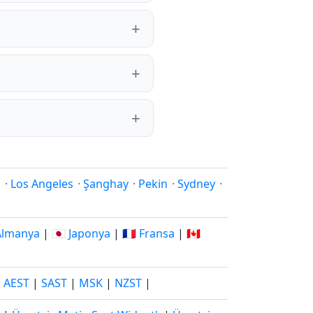
i
·
Los Angeles
·
Şanghay
·
Pekin
·
Sydney
·
 Almanya
|
🇯🇵 Japonya
|
🇫🇷 Fransa
|
🇨🇦
|
AEST
|
SAST
|
MSK
|
NZST
|