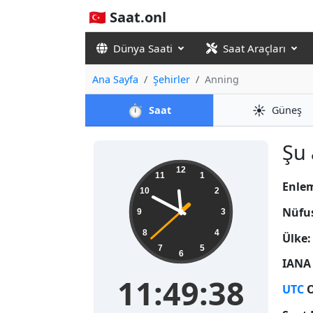
🇹🇷 Saat.onl
Dünya Saati
Saat Araçları
Ana Sayfa
Şehirler
Anning
⏱️
☀️
Saat
Güneş
Şu 
11:49:39
12
11
1
Enle
10
2
Nüfu
9
3
8
4
Ülke:
7
5
6
IANA 
11:49:39
UTC
O