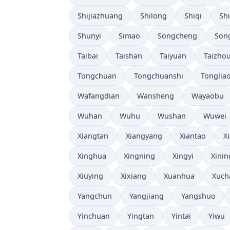
Shijiazhuang
Shilong
Shiqi
Sh
Shunyi
Simao
Songcheng
Son
Taibai
Taishan
Taiyuan
Taizho
Tongchuan
Tongchuanshi
Tonglia
Wafangdian
Wansheng
Wayaobu
Wuhan
Wuhu
Wushan
Wuwei
Xiangtan
Xiangyang
Xiantao
X
Xinghua
Xingning
Xingyi
Xinin
Xiuying
Xixiang
Xuanhua
Xuch
Yangchun
Yangjiang
Yangshuo
Yinchuan
Yingtan
Yintai
Yiwu