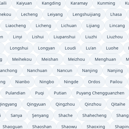
aili
Kaiyuan
Kangding
Karamay
Kunming
K
hekou
Lecheng
Leiyang
Lengshuijiang
Lhasa
Liaocheng
Licheng
Lichuan
Lijiang
Lincang
en
Linyi
Lishui
Liupanshui
Liuzhi
Liuzhou
Longshui
Longyan
Loudi
Lu’an
Luohe
g
Meihekou
Meishan
Meizhou
Menghuan
M
anchong
Nanchuan
Nancun
Nanjing
Nanjing
ang
Nianbo
Ningbo
Ningde
Ordos
Pailou
Pulandian
Puqi
Putian
Puyang Chengguanzhen
Qingyang
Qingyuan
Qingzhou
Qinzhou
Qitaihe
i
Sanya
Şenyang
Shache
Shahecheng
Shang
Shaoguan
Shaoshan
Shaowu
Shaoxing
Shapin