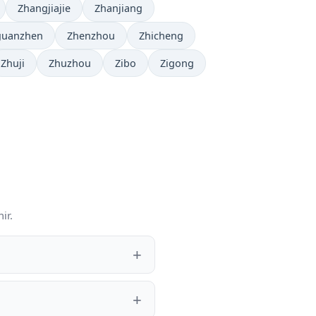
Zhangjiajie
Zhanjiang
guanzhen
Zhenzhou
Zhicheng
Zhuji
Zhuzhou
Zibo
Zigong
ir.