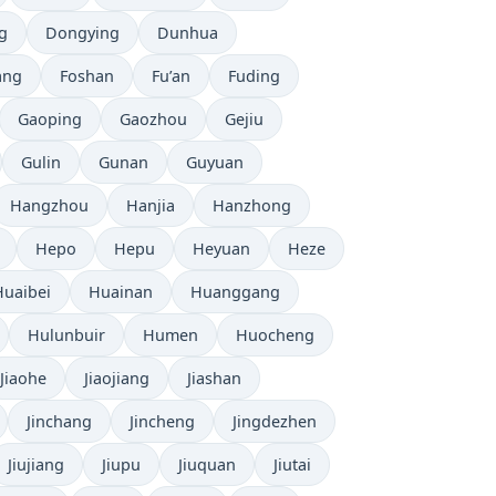
g
Dongying
Dunhua
ang
Foshan
Fu’an
Fuding
Gaoping
Gaozhou
Gejiu
Gulin
Gunan
Guyuan
Hangzhou
Hanjia
Hanzhong
Hepo
Hepu
Heyuan
Heze
Huaibei
Huainan
Huanggang
Hulunbuir
Humen
Huocheng
Jiaohe
Jiaojiang
Jiashan
Jinchang
Jincheng
Jingdezhen
Jiujiang
Jiupu
Jiuquan
Jiutai