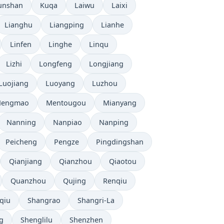
unshan
Kuqa
Laiwu
Laixi
Lianghu
Liangping
Lianhe
Linfen
Linghe
Linqu
Lizhi
Longfeng
Longjiang
Luojiang
Luoyang
Luzhou
engmao
Mentougou
Mianyang
Nanning
Nanpiao
Nanping
Peicheng
Pengze
Pingdingshan
Qianjiang
Qianzhou
Qiaotou
Quanzhou
Qujing
Renqiu
qiu
Shangrao
Shangri-La
g
Shenglilu
Shenzhen