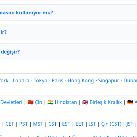
masını kullanıyor mu?
ir?
değişir?
York
·
Londra
·
Tokyo
·
Paris
·
Hong Kong
·
Singapur
·
Duba
 Devletleri
|
🇨🇳 Çin
|
🇮🇳 Hindistan
|
🇬🇧 Birleşik Krallık
|
🇩🇪
T
|
CET
|
PST
|
MST
|
CST
|
EST
|
EET
|
IST
|
Çin (CST)
|
JST