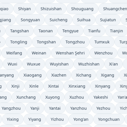
iqiao
Shiyan
Shizuishan
Shouguang
Shuangche
gjiang
Songyuan
Suicheng
Suihua
Sujiatun
u
Tangshan
Taonan
Tengyue
Tianfu
Tianjin
o
Tongling
Tongshan
Tongzhou
Tumxuk
Tur
Weifang
Weinan
Wenshan Şehri
Wenzhou
W
Wuxi
Wuxue
Wuyishan
Wuzhishan
Xi'an
ianyang
Xiaogang
Xiazhen
Xichang
Xigang
X
g
Xinji
Xinle
Xintai
Xinxiang
Xinyang
Xin
ang
Xunchang
Xuyong
Xuzhou
Yakeshi
Yan'
Yangzhou
Yanji
Yantai
Yanzhou
Yezhou
Yic
Yixing
Yiyang
Yizhou
Yong’an
Yongchuan