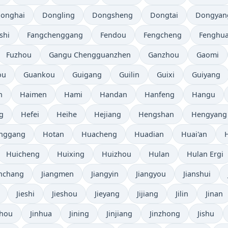
onghai
Dongling
Dongsheng
Dongtai
Dongyan
shi
Fangchenggang
Fendou
Fengcheng
Fenghu
Fuzhou
Gangu Chengguanzhen
Ganzhou
Gaomi
ou
Guankou
Guigang
Guilin
Guixi
Guiyang
n
Haimen
Hami
Handan
Hanfeng
Hangu
g
Hefei
Heihe
Hejiang
Hengshan
Hengyang
nggang
Hotan
Huacheng
Huadian
Huai'an
Huicheng
Huixing
Huizhou
Hulan
Hulan Ergi
anchang
Jiangmen
Jiangyin
Jiangyou
Jianshui
Jieshi
Jieshou
Jieyang
Jijiang
Jilin
Jinan
zhou
Jinhua
Jining
Jinjiang
Jinzhong
Jishu