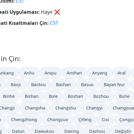
Dilimi:
CST
aati Uygulaması:
Hayır
❌
aati Kısaltmaları Çin:
CST
in Çin:
Ankang
Anliu
Anqiu
Anshan
Anyang
Aral
g
Baoji
Baotou
Bashan
Basuo
Bayan Nur
Binhe
Bishan
Bole
Boshan
Bozhou
Buhe
Changji
Changsha
Changshu
Changyi
Changyua
n
Chengzhong
Chongzuo
Çifeng
Cixi
Çongçi
g
Datun
Dawukou
Daxing
Dazhou
Değiştir