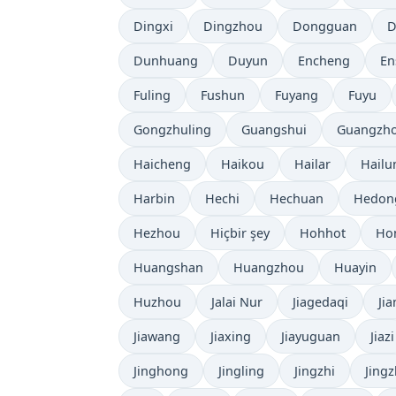
Dingxi
Dingzhou
Dongguan
D
Dunhuang
Duyun
Encheng
En
Fuling
Fushun
Fuyang
Fuyu
Gongzhuling
Guangshui
Guangzh
Haicheng
Haikou
Hailar
Hailu
Harbin
Hechi
Hechuan
Hedon
Hezhou
Hiçbir şey
Hohhot
Ho
Huangshan
Huangzhou
Huayin
Huzhou
Jalai Nur
Jiagedaqi
Ji
Jiawang
Jiaxing
Jiayuguan
Jiazi
Jinghong
Jingling
Jingzhi
Jing