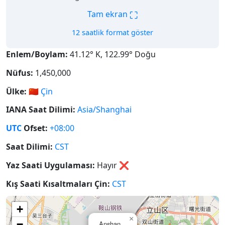
⛶
Tam ekran
12 saatlik format göster
Enlem/Boylam:
41.12° K, 122.99° Doğu
Nüfus:
1,450,000
Ülke:
🇨🇳
Çin
IANA Saat Dilimi:
Asia/Shanghai
UTC
Ofset:
+08:00
Saat Dilimi:
CST
Yaz Saati Uygulaması:
Hayır
❌
Kış Saati Kısaltmaları Çin:
CST
+
×
−
Anshan