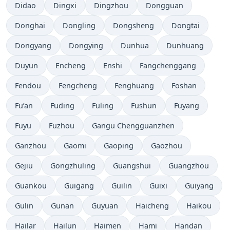
Didao
Dingxi
Dingzhou
Dongguan
Donghai
Dongling
Dongsheng
Dongtai
Dongyang
Dongying
Dunhua
Dunhuang
Duyun
Encheng
Enshi
Fangchenggang
Fendou
Fengcheng
Fenghuang
Foshan
Fu’an
Fuding
Fuling
Fushun
Fuyang
Fuyu
Fuzhou
Gangu Chengguanzhen
Ganzhou
Gaomi
Gaoping
Gaozhou
Gejiu
Gongzhuling
Guangshui
Guangzhou
Guankou
Guigang
Guilin
Guixi
Guiyang
Gulin
Gunan
Guyuan
Haicheng
Haikou
Hailar
Hailun
Haimen
Hami
Handan