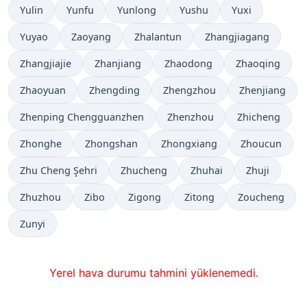
Yulin
Yunfu
Yunlong
Yushu
Yuxi
Yuyao
Zaoyang
Zhalantun
Zhangjiagang
Zhangjiajie
Zhanjiang
Zhaodong
Zhaoqing
Zhaoyuan
Zhengding
Zhengzhou
Zhenjiang
Zhenping Chengguanzhen
Zhenzhou
Zhicheng
Zhonghe
Zhongshan
Zhongxiang
Zhoucun
Zhu Cheng Şehri
Zhucheng
Zhuhai
Zhuji
Zhuzhou
Zibo
Zigong
Zitong
Zoucheng
Zunyi
Yerel hava durumu tahmini yüklenemedi.