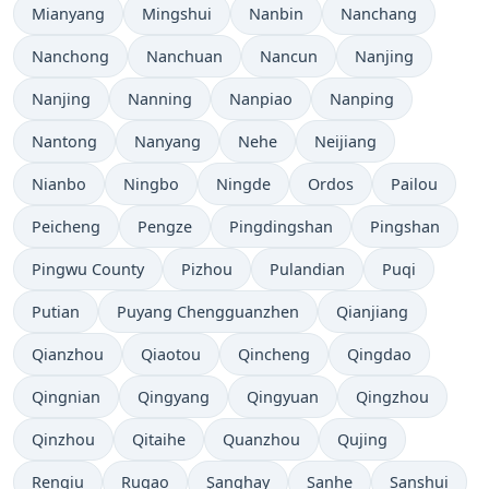
Mianyang
Mingshui
Nanbin
Nanchang
Nanchong
Nanchuan
Nancun
Nanjing
Nanjing
Nanning
Nanpiao
Nanping
Nantong
Nanyang
Nehe
Neijiang
Nianbo
Ningbo
Ningde
Ordos
Pailou
Peicheng
Pengze
Pingdingshan
Pingshan
Pingwu County
Pizhou
Pulandian
Puqi
Putian
Puyang Chengguanzhen
Qianjiang
Qianzhou
Qiaotou
Qincheng
Qingdao
Qingnian
Qingyang
Qingyuan
Qingzhou
Qinzhou
Qitaihe
Quanzhou
Qujing
Renqiu
Rugao
Şanghay
Sanhe
Sanshui