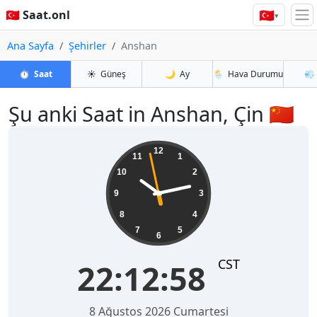
🇹🇷
🇹🇷 Saat.onl
▾
Ana Sayfa
Şehirler
Anshan
⏱️
Saat
☀️
Güneş
🌙
Ay
🌦️
Hava Durumu
💨
Şu anki Saat in Anshan, Çin 🇨🇳
22:12:58
12
11
1
10
2
9
3
8
4
7
5
6
CST
22:12:58
8 Ağustos 2026 Cumartesi