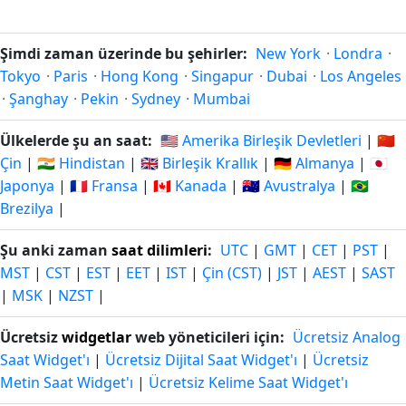
Şimdi zaman üzerinde bu şehirler:
New York
·
Londra
·
Tokyo
·
Paris
·
Hong Kong
·
Singapur
·
Dubai
·
Los Angeles
·
Şanghay
·
Pekin
·
Sydney
·
Mumbai
Ülkelerde şu an saat:
🇺🇸 Amerika Birleşik Devletleri
|
🇨🇳
Çin
|
🇮🇳 Hindistan
|
🇬🇧 Birleşik Krallık
|
🇩🇪 Almanya
|
🇯🇵
Japonya
|
🇫🇷 Fransa
|
🇨🇦 Kanada
|
🇦🇺 Avustralya
|
🇧🇷
Brezilya
|
Şu anki zaman
saat dilimleri
:
UTC
|
GMT
|
CET
|
PST
|
MST
|
CST
|
EST
|
EET
|
IST
|
Çin (CST)
|
JST
|
AEST
|
SAST
|
MSK
|
NZST
|
Ücretsiz
widgetlar
web yöneticileri için:
Ücretsiz Analog
Saat Widget'ı
|
Ücretsiz Dijital Saat Widget'ı
|
Ücretsiz
Metin Saat Widget'ı
|
Ücretsiz Kelime Saat Widget'ı