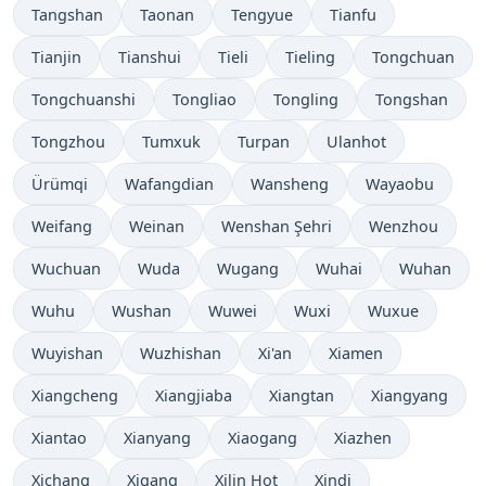
Tangshan
Taonan
Tengyue
Tianfu
Tianjin
Tianshui
Tieli
Tieling
Tongchuan
Tongchuanshi
Tongliao
Tongling
Tongshan
Tongzhou
Tumxuk
Turpan
Ulanhot
Ürümqi
Wafangdian
Wansheng
Wayaobu
Weifang
Weinan
Wenshan Şehri
Wenzhou
Wuchuan
Wuda
Wugang
Wuhai
Wuhan
Wuhu
Wushan
Wuwei
Wuxi
Wuxue
Wuyishan
Wuzhishan
Xi'an
Xiamen
Xiangcheng
Xiangjiaba
Xiangtan
Xiangyang
Xiantao
Xianyang
Xiaogang
Xiazhen
Xichang
Xigang
Xilin Hot
Xindi