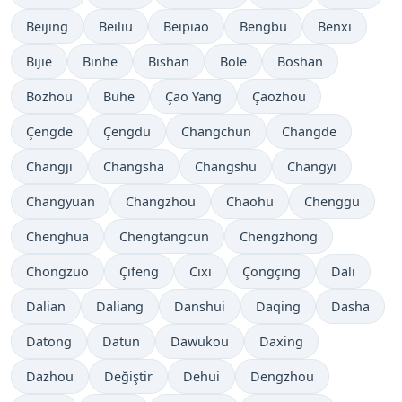
Beijing
Beiliu
Beipiao
Bengbu
Benxi
Bijie
Binhe
Bishan
Bole
Boshan
Bozhou
Buhe
Çao Yang
Çaozhou
Çengde
Çengdu
Changchun
Changde
Changji
Changsha
Changshu
Changyi
Changyuan
Changzhou
Chaohu
Chenggu
Chenghua
Chengtangcun
Chengzhong
Chongzuo
Çifeng
Cixi
Çongçing
Dali
Dalian
Daliang
Danshui
Daqing
Dasha
Datong
Datun
Dawukou
Daxing
Dazhou
Değiştir
Dehui
Dengzhou