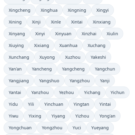
Xingcheng
Xinghua
Xingning
Xingyi
Xining
Xinji
Xinle
Xintai
Xinxiang
Xinyang
Xinyi
Xinyuan
Xinzhai
Xiulin
Xiuying
Xixiang
Xuanhua
Xuchang
Xunchang
Xuyong
Xuzhou
Yakeshi
Yan'an
Yancheng
Yangcheng
Yangchun
Yangjiang
Yangshuo
Yangzhou
Yanji
Yantai
Yanzhou
Yezhou
Yichang
Yichun
Yidu
Yili
Yinchuan
Yingtan
Yintai
Yiwu
Yixing
Yiyang
Yizhou
Yong’an
Yongchuan
Yongzhou
Yuci
Yueyang