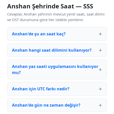
Anshan Şehrinde Saat — SSS
Cevaplar, Anshan şehrinin mevcut yerel saati, saat dilimi
ve DST durumuna göre her istekte yenilenir.
Anshan'de şu an saat kaç?
Anshan hangi saat dilimini kullanıyor?
Anshan yaz saati uygulamasını kullanıyor
mu?
Anshan için UTC farkı nedir?
Anshan'de gün ne zaman değişir?