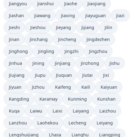
Jiangyou
Jianshui
Jiaohe
Jiaojiang
Jiashan
Jiawang
Jiaxing
Jiayuguan
Jiazi
Jieshi
Jieshou
Jieyang
Jijiang
Jilin
Jinan
Jinchang
Jincheng
Jingdezhen
Jinghong
Jingling
Jingzhi
Jingzhou
Jinhua
Jining
Jinjiang
Jinzhong
Jishu
Jiujiang
Jiupu
Jiuquan
Jiutai
Jixi
Jiyuan
Jizhou
Kaifeng
Kaili
Kaiyuan
Kangding
Karamay
Kunming
Kunshan
Kuqa
Laiwu
Laixi
Laiyang
Laizhou
Lanzhou
Laohekou
Lecheng
Leiyang
Lengshuijiang
Lhasa
Lianghu
Liangping