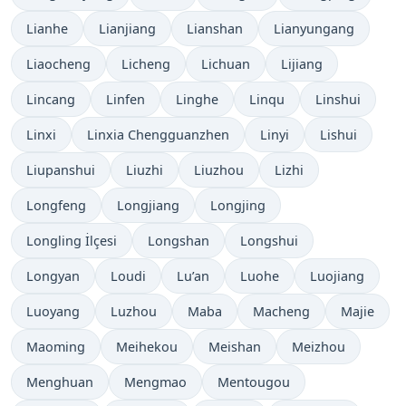
Lianhe
Lianjiang
Lianshan
Lianyungang
Liaocheng
Licheng
Lichuan
Lijiang
Lincang
Linfen
Linghe
Linqu
Linshui
Linxi
Linxia Chengguanzhen
Linyi
Lishui
Liupanshui
Liuzhi
Liuzhou
Lizhi
Longfeng
Longjiang
Longjing
Longling İlçesi
Longshan
Longshui
Longyan
Loudi
Lu’an
Luohe
Luojiang
Luoyang
Luzhou
Maba
Macheng
Majie
Maoming
Meihekou
Meishan
Meizhou
Menghuan
Mengmao
Mentougou