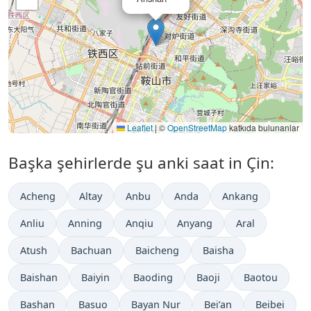
Leaflet
|
©
OpenStreetMap
katkıda bulunanlar
Başka şehirlerde şu anki saat in Çin:
Acheng
Altay
Anbu
Anda
Ankang
Anliu
Anning
Anqiu
Anyang
Aral
Atush
Bachuan
Baicheng
Baisha
Baishan
Baiyin
Baoding
Baoji
Baotou
Bashan
Basuo
Bayan Nur
Bei’an
Beibei