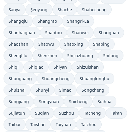
Sanya
Şenyang
Shache
Shahecheng
Shangqiu
Shangrao
Shangri-La
Shanhaiguan
Shantou
Shanwei
Shaoguan
Shaoshan
Shaowu
Shaoxing
Shaping
Shenglilu
Shenzhen
Shijiazhuang
Shilong
Shiqi
Shiqiao
Shiyan
Shizuishan
Shouguang
Shuangcheng
Shuanglonghu
Shuizhai
Shunyi
Simao
Songcheng
Songjiang
Songyuan
Suicheng
Suihua
Sujiatun
Suqian
Suzhou
Tacheng
Tai’an
Taibai
Taishan
Taiyuan
Taizhou