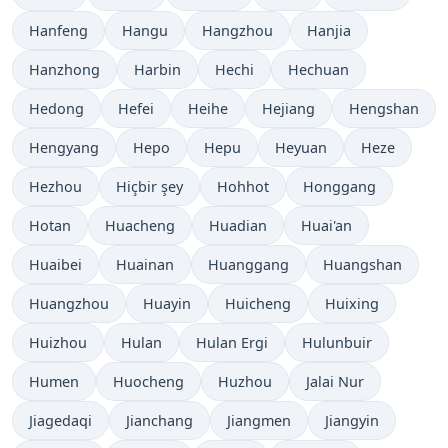
Hanfeng
Hangu
Hangzhou
Hanjia
Hanzhong
Harbin
Hechi
Hechuan
Hedong
Hefei
Heihe
Hejiang
Hengshan
Hengyang
Hepo
Hepu
Heyuan
Heze
Hezhou
Hiçbir şey
Hohhot
Honggang
Hotan
Huacheng
Huadian
Huai'an
Huaibei
Huainan
Huanggang
Huangshan
Huangzhou
Huayin
Huicheng
Huixing
Huizhou
Hulan
Hulan Ergi
Hulunbuir
Humen
Huocheng
Huzhou
Jalai Nur
Jiagedaqi
Jianchang
Jiangmen
Jiangyin